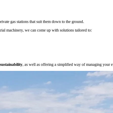
rivate gas stations that suit them down to the ground.
rial machinery, we can come up with solutions tailored to:
sustainability
, as well as offering a simplified way of managing your 