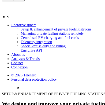
Enerdrive sphere
Setup & enhancement of private fueling stations
Managing private fueling stations remotely
Centralised EV charging and fuel cards
Telemetry integration
Special excise duty and billing
Enerdrive API
About us
Analyses & Trends
Contact
Connexion
© 2026 Telenaro
Personal data
protection policy
SETUP & ENHANCEMENT OF PRIVATE FUELING STATION
We design and improve your
private fuelin