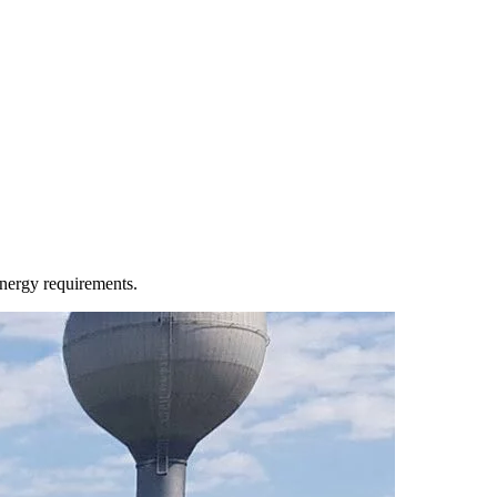
energy requirements.