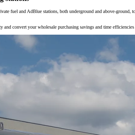
ivate fuel and AdBlue stations, both underground and above-ground, to 
bility and convert your wholesale purchasing savings and time efficiencies