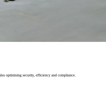
 also optimising security, efficiency and compliance.