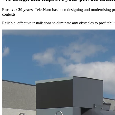
For over 30 years
, Tele-Naro has been designing and modernising pr
contexts.
Reliable, effective installations to eliminate any obstacles to profita