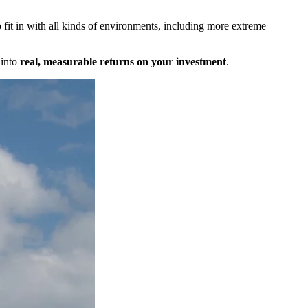
fit in with all kinds of environments, including more extreme
 into
real, measurable returns on your investment
.