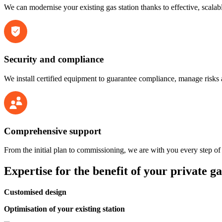
We can modernise your existing gas station thanks to effective, scala
Security and compliance
We install certified equipment to guarantee compliance, manage risks a
Comprehensive support
From the initial plan to commissioning, we are with you every step of
Expertise for the benefit of
your private ga
Customised design
Optimisation of your existing station