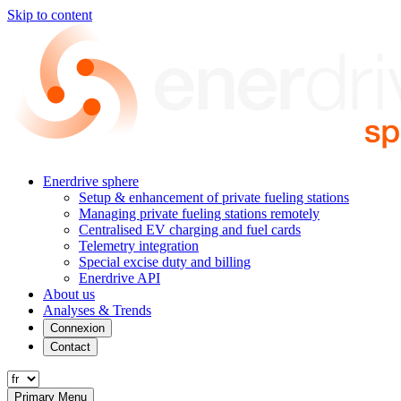
Skip to content
Enerdrive sphere
Setup & enhancement of private fueling stations
Managing private fueling stations remotely
Centralised EV charging and fuel cards
Telemetry integration
Special excise duty and billing
Enerdrive API
About us
Analyses & Trends
Connexion
Contact
Primary Menu