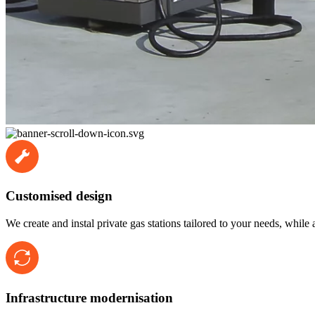
Customised design
We create and instal private gas stations tailored to your needs, while
Infrastructure modernisation