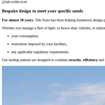
Bespoke design
to meet your specific needs
For almost 30 years
, Tele-Naro has been helping businesses design p
Whether you manage a fleet of light- or heavy-duty vehicles, or indust
your consumption,
restrictions imposed by your facilities,
any applicable regulatory requirements.
Our fueling stations are designed to combine
security
,
efficiency
and