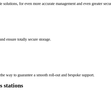
ble solutions, for even more accurate management and even greater secur
nd ensure totally secure storage.
 the way to guarantee a smooth roll-out and bespoke support.
s stations